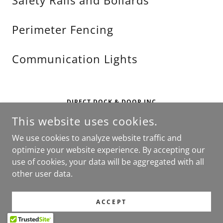
Safety Rails and Bollards
Perimeter Fencing
Communication Lights
DIRECT DOCK & DOOR INC
This website uses cookies.
DARIEN, IL
CONTACT US AT
SALES@DIRECTDND.COM
OR
877-
We use cookies to analyze website traffic and
390-7899
optimize your website experience. By accepting our
use of cookies, your data will be aggregated with all
COPYRIGHT © 2026 DIRECT DOCK AND DOOR - ALL RIGHTS
other user data.
RESERVED.
POWERED BY
ACCEPT