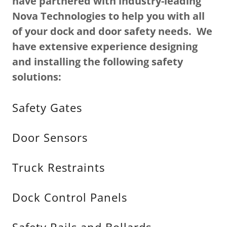
have partnered with industry-leading
Nova Technologies to help you with all
of your dock and door safety needs. We
have extensive experience designing
and installing the following safety
solutions:
Safety Gates
Door Sensors
Truck Restraints
Dock Control Panels