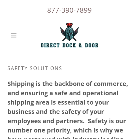
877-390-7899
SAFETY SOLUTIONS
Shipping is the backbone of commerce,
and ensuring a safe and operational
shipping area is essential to your
business and the safety of your
employees and partners. Safety is our
number one priority, which is why we